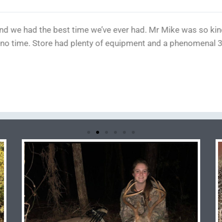
hin 2 hours any direction, also a nice private and easy place 
 Really professional and also knowledgeable, there was 3 p
he didn't bash me much and instead explained why, needless t
n't say the price because I dont like to brag but all bragging 
 expected the cost to be much more. Thank you guys!