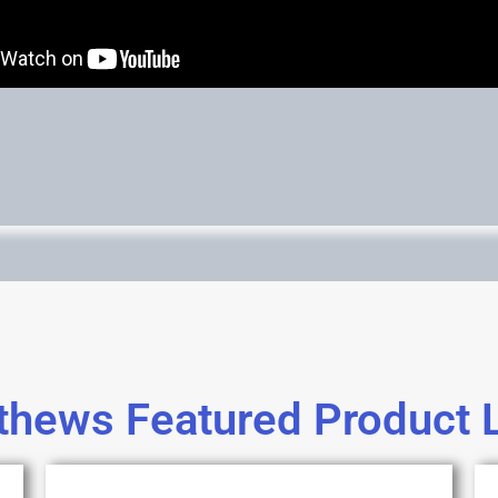
hews Featured Product 