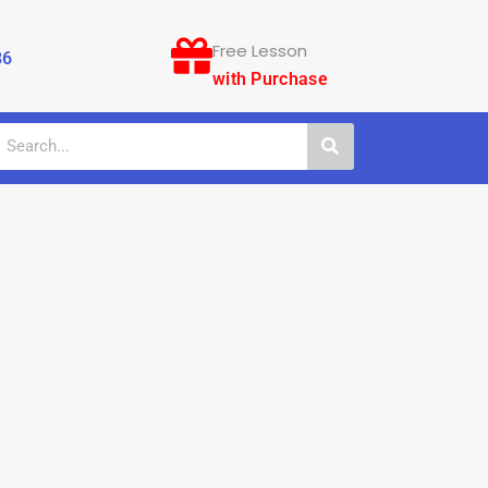
Free Lesson
86
with Purchase