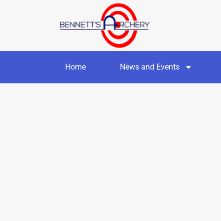
Home
News and Events