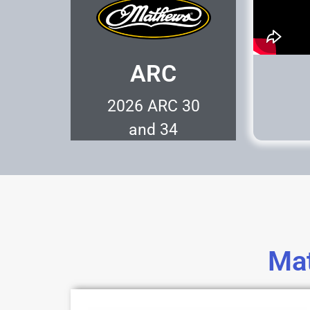
ARC
2026 ARC 30
and 34
Represents the
Pinnical of Archery
Technology.
Mat
Learn More