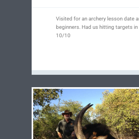
This place is the best around wit
range and all kinds of products
(after I dry fired it) honestly 
over and fixed all issues and I wo
me up and was done in no time I