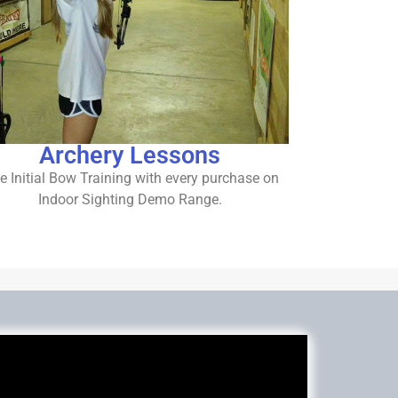
Archery Lessons
e Initial Bow Training with every purchase on
Indoor Sighting Demo Range.