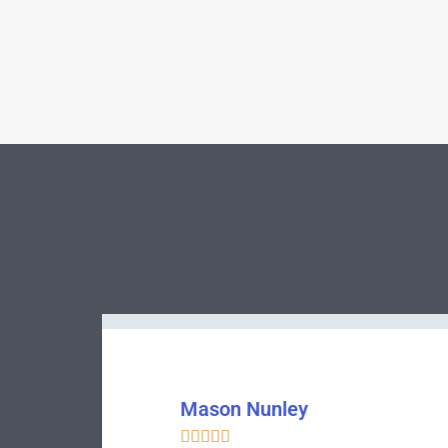
Bentley Womack




