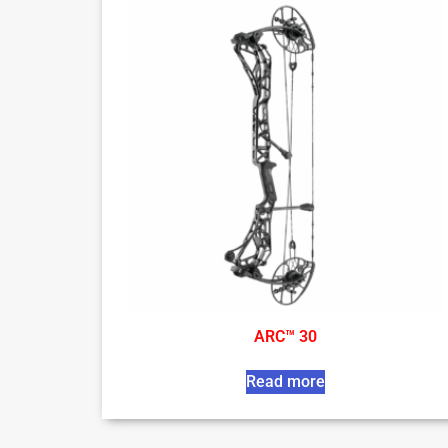
ARC™ 30
Read more