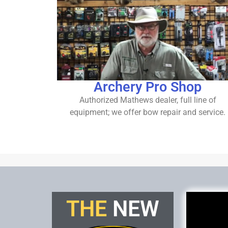
Archery Pro Shop
Authorized Mathews dealer, full line of
equipment; we offer bow repair and service.
THE
N
E
W