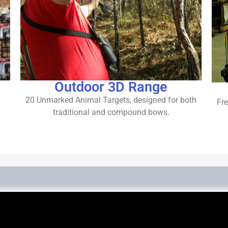
Outdoor 3D Range
20 Unmarked Animal Targets, designed for both
Fre
traditional and compound bows.