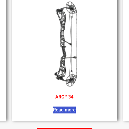
ARC™ 34
Read more