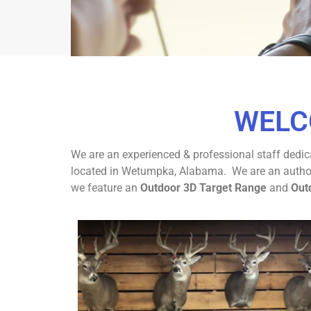
ELEVATE Y
WELC
EXPE
We are an experienced & professional staff dedica
Wetumpka's Premie
located in Wetumpka, Alabama. We are an authoriz
we feature an
Outdoor 3D Target Range
and
Out
CON