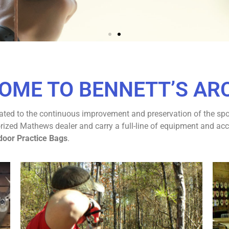
OUR ARCHERY
OME TO BENNETT’S AR
RIENCE
ted to the continuous improvement and preservation of the sport
r Archery Destination!
ed Mathews dealer and carry a full-line of equipment and accesso
door Practice Bags
.
TACT US