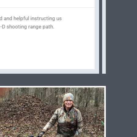
to get into. They have their own
arts Missing from my dad's bow
o say he looked the whole bow
rights go to this place. He fixed