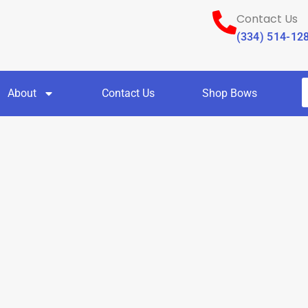
Contact Us
(334) 514-12
About
Contact Us
Shop Bows