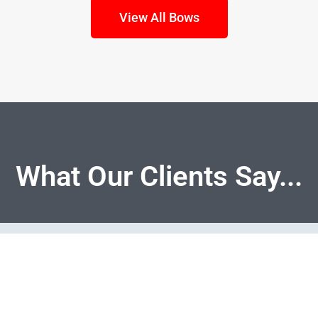
View All Bows
What Our Clients Say...