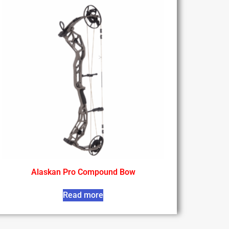
Alaskan Pro Compound Bow
Read more