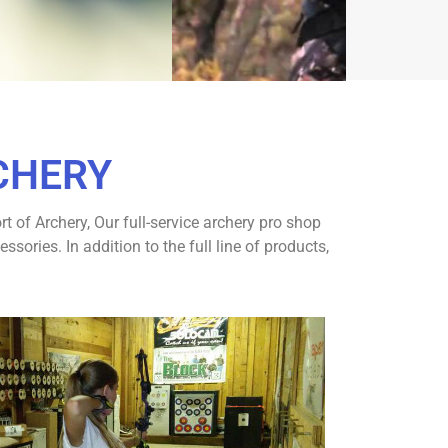
CHERY
 of Archery, Our full-service archery pro shop
ries. In addition to the full line of products,